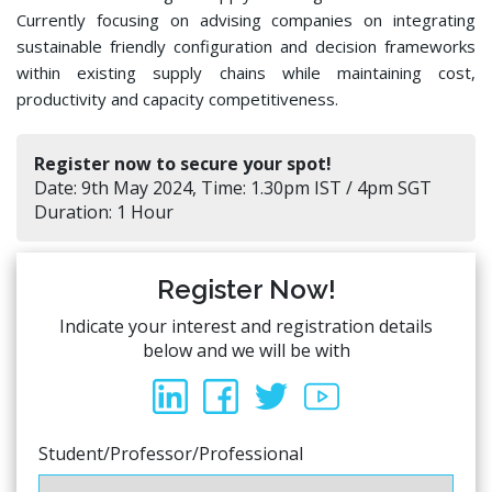
Currently focusing on advising companies on integrating
sustainable friendly configuration and decision frameworks
within existing supply chains while maintaining cost,
productivity and capacity competitiveness.
Register now to secure your spot!
Date: 9th May 2024, Time: 1.30pm IST / 4pm SGT
Duration: 1 Hour
Register Now!
Indicate your interest and registration details
below and we will be with
Student/Professor/Professional