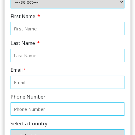
First Name
*
Last Name
*
Email
*
Phone Number
Select a Country: