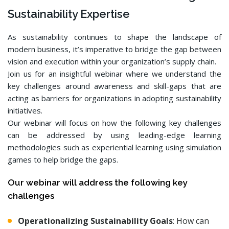
Sustainability Expertise
As sustainability continues to shape the landscape of
modern business, it’s imperative to bridge the gap between
vision and execution within your organization’s supply chain.
Join us for an insightful webinar where we understand the
key challenges around awareness and skill-gaps that are
acting as barriers for organizations in adopting sustainability
initiatives.
Our webinar will focus on how the following key challenges
can be addressed by using leading-edge learning
methodologies such as experiential learning using simulation
games to help bridge the gaps.
Our webinar will address the following key
challenges
Operationalizing Sustainability Goals
: How can