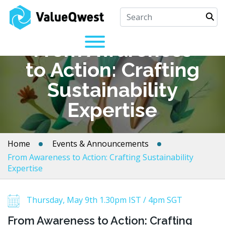
From Awareness
to Action: Crafting
Sustainability
Expertise
Home
Events & Announcements
From Awareness to Action: Crafting Sustainability
Expertise
Thursday, May 9th 1.30pm IST / 4pm SGT
From Awareness to Action: Crafting