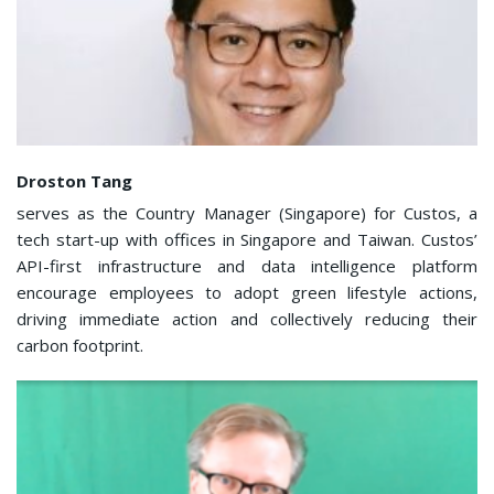
Droston Tang
serves as the Country Manager (Singapore) for Custos, a
tech start-up with offices in Singapore and Taiwan. Custos’
API-first infrastructure and data intelligence platform
encourage employees to adopt green lifestyle actions,
driving immediate action and collectively reducing their
carbon footprint.