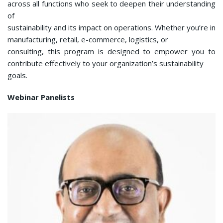
across all functions who seek to deepen their understanding
of
sustainability and its impact on operations. Whether you’re in
manufacturing, retail, e-commerce, logistics, or
consulting, this program is designed to empower you to
contribute effectively to your organization’s sustainability
goals.
Webinar Panelists