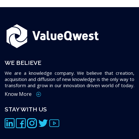
WE BELIEVE
We are a knowledge company. We believe that creation,
acquisition and diffusion of new knowledge is the only way to
transform and grow in our innovation driven world of today.
Know More
STAY WITH US