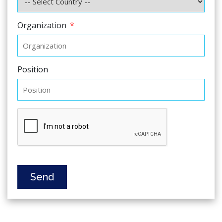
Organization
*
Position
Send