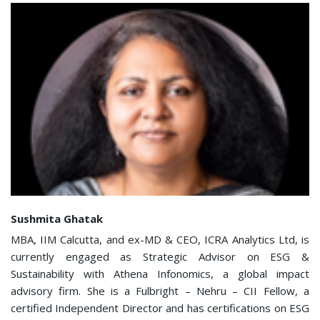
Sushmita Ghatak
MBA, IIM Calcutta, and ex-MD & CEO, ICRA Analytics Ltd, is
currently engaged as Strategic Advisor on ESG &
Sustainability with Athena Infonomics, a global impact
advisory firm. She is a Fulbright – Nehru – CII Fellow, a
certified Independent Director and has certifications on ESG