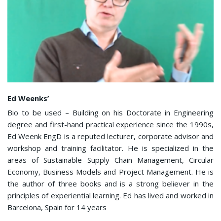
Ed Weenks’
Bio to be used – Building on his Doctorate in Engineering
degree and first-hand practical experience since the 1990s,
Ed Weenk EngD is a reputed lecturer, corporate advisor and
workshop and training facilitator. He is specialized in the
areas of Sustainable Supply Chain Management, Circular
Economy, Business Models and Project Management. He is
the author of three books and is a strong believer in the
principles of experiential learning. Ed has lived and worked in
Barcelona, Spain for 14 years