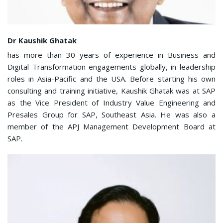
Dr Kaushik Ghatak
has more than 30 years of experience in Business and
Digital Transformation engagements globally, in leadership
roles in Asia-Pacific and the USA. Before starting his own
consulting and training initiative, Kaushik Ghatak was at SAP
as the Vice President of Industry Value Engineering and
Presales Group for SAP, Southeast Asia. He was also a
member of the APJ Management Development Board at
SAP.