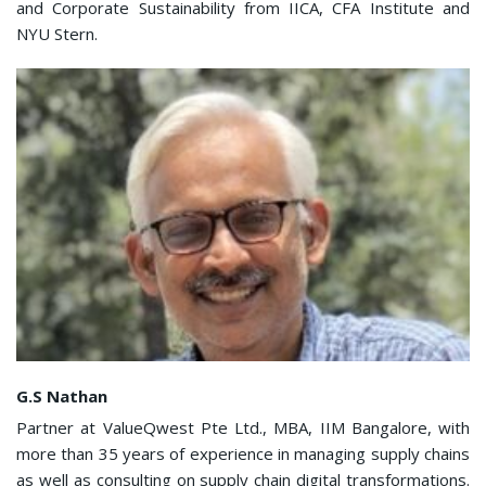
and Corporate Sustainability from IICA, CFA Institute and
NYU Stern.
G.S Nathan
Partner at ValueQwest Pte Ltd., MBA, IIM Bangalore, with
more than 35 years of experience in managing supply chains
as well as consulting on supply chain digital transformations.