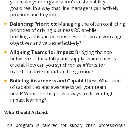
you make your organization’s sustainability
goals real in a way that line managers can actively
promote and buy into?
Balancing Priorities
: Managing the often conflicting
priorities of driving business ROIs while
building a sustainable business – how can you align
objectives and values effectively?
Aligning Teams for Impact
: Bridging the gap
between sustainability and supply chain teams is
crucial. How can you synchronize efforts for
transformative impact on the ground?
Building Awareness and Capabilities:
What kind
of capabilities and awareness will your team
need? What are the proven ways to deliver high
impact learning?
Who Should Attend:
This program is tailored for supply chain professionals