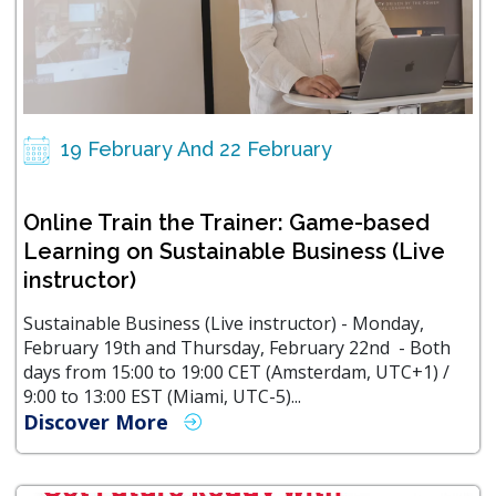
19 February And 22 February
Online Train the Trainer: Game-based
Learning on Sustainable Business (Live
instructor)
Sustainable Business (Live instructor) - Monday,
February 19th and Thursday, February 22nd - Both
days from 15:00 to 19:00 CET (Amsterdam, UTC+1) /
9:00 to 13:00 EST (Miami, UTC-5)...
Discover More