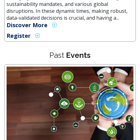
sustainability mandates, and various global
disruptions. In these dynamic times, making robust,
data-validated decisions is crucial, and having a...
Discover More
Register
Past
Events