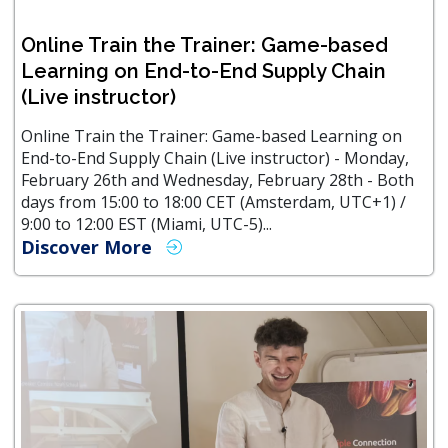
Online Train the Trainer: Game-based
Learning on End-to-End Supply Chain
(Live instructor)
Online Train the Trainer: Game-based Learning on
End-to-End Supply Chain (Live instructor) - Monday,
February 26th and Wednesday, February 28th - Both
days from 15:00 to 18:00 CET (Amsterdam, UTC+1) /
9:00 to 12:00 EST (Miami, UTC-5)...
Discover More