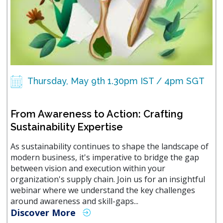
Thursday, May 9th 1.30pm IST / 4pm SGT
From Awareness to Action: Crafting
Sustainability Expertise
As sustainability continues to shape the landscape of
modern business, it's imperative to bridge the gap
between vision and execution within your
organization's supply chain. Join us for an insightful
webinar where we understand the key challenges
around awareness and skill-gaps...
Discover More