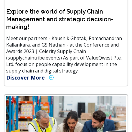
Explore the world of Supply Chain
Management and strategic decision-
making!
Meet our partners - Kaushik Ghatak, Ramachandran
Kallankara, and GS Nathan - at the Conference and
Awards 2023 | Celerity Supply Chain
(supplychaintribe.events) As part of ValueQwest Pte.
Ltd. focus on people capability development in the
supply chain and digital strategy...
Discover More