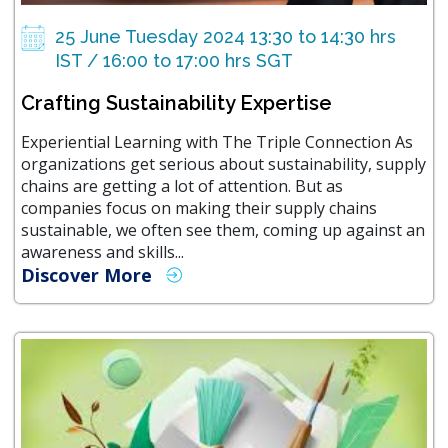
25 June Tuesday 2024 13:30 to 14:30 hrs
IST / 16:00 to 17:00 hrs SGT
Crafting Sustainability Expertise
Experiential Learning with The Triple Connection As
organizations get serious about sustainability, supply
chains are getting a lot of attention. But as
companies focus on making their supply chains
sustainable, we often see them, coming up against an
awareness and skills...
Discover More