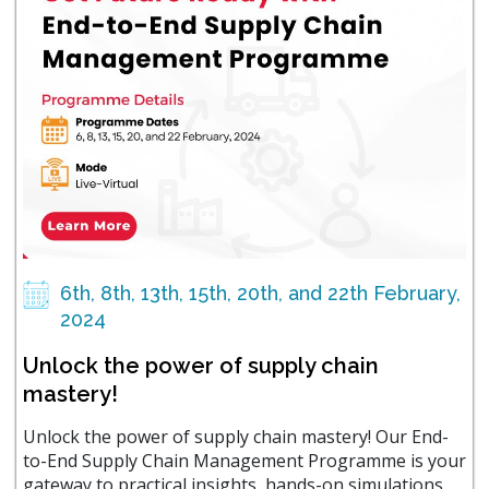
6th, 8th, 13th, 15th, 20th, and 22th February,
2024
Unlock the power of supply chain
mastery!
Unlock the power of supply chain mastery! Our End-
to-End Supply Chain Management Programme is your
gateway to practical insights, hands-on simulations,