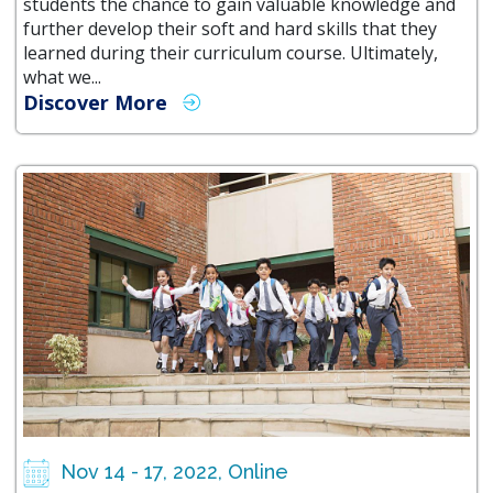
students the chance to gain valuable knowledge and
further develop their soft and hard skills that they
learned during their curriculum course. Ultimately,
what we...
Discover More
Nov 14 - 17, 2022, Online