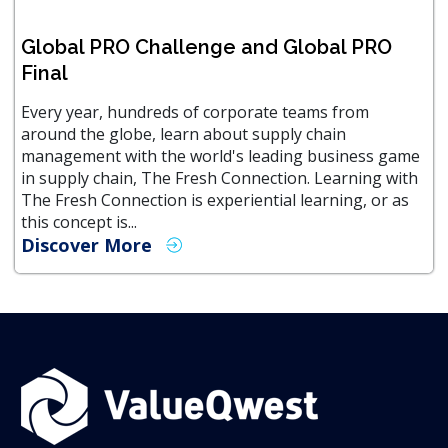
Global PRO Challenge and Global PRO
Final
Every year, hundreds of corporate teams from
around the globe, learn about supply chain
management with the world's leading business game
in supply chain, The Fresh Connection. Learning with
The Fresh Connection is experiential learning, or as
this concept is...
Discover More