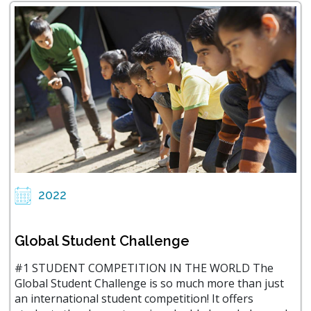
2022
Global Student Challenge
#1 STUDENT COMPETITION IN THE WORLD The
Global Student Challenge is so much more than just
an international student competition! It offers