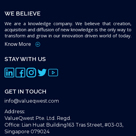
WE BELIEVE
We are a knowledge company. We believe that creation,
acquisition and diffusion of new knowledge is the only way to
transform and grow in our innovation driven world of today.
Know More
STAY WITH US
GET IN TOUCH
info@valueqwest.com
Address:
ValueQwest Pte. Ltd. Regd.
Office: Lian Huat Building163 Tras Street, #03-03,
Singapore 079024