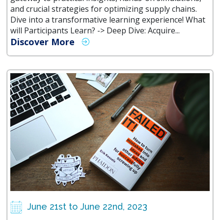
and crucial strategies for optimizing supply chains.
Dive into a transformative learning experience! What
will Participants Learn? -> Deep Dive: Acquire...
Discover More
June 21st to June 22nd, 2023