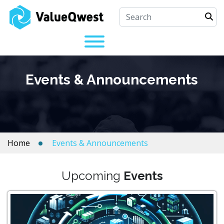
Events & Announcements
Home
Events & Announcements
Upcoming
Events