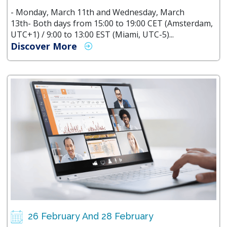
- Monday, March 11th and Wednesday, March
13th- Both days from 15:00 to 19:00 CET (Amsterdam,
UTC+1) / 9:00 to 13:00 EST (Miami, UTC-5)...
Discover More
26 February And 28 February