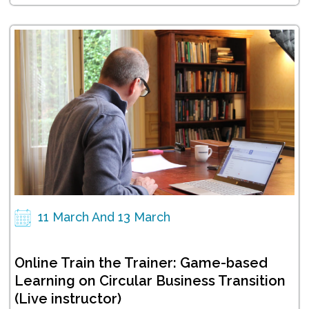
11 March And 13 March
Online Train the Trainer: Game-based
Learning on Circular Business Transition
(Live instructor)