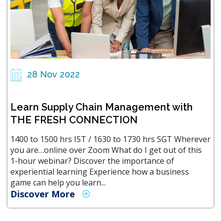
28 Nov 2022
Learn Supply Chain Management with
THE FRESH CONNECTION
1400 to 1500 hrs IST / 1630 to 1730 hrs SGT Wherever
you are…online over Zoom What do I get out of this
1-hour webinar? Discover the importance of
experiential learning Experience how a business
game can help you learn...
Discover More