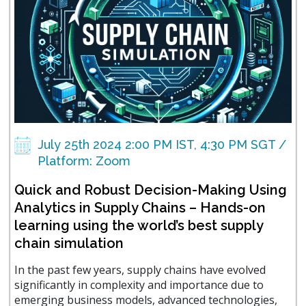
July 25th 2024 2:00 PM IST, 4:30 PM SGT /
Platform: Zoom
Quick and Robust Decision-Making Using
Analytics in Supply Chains – Hands-on
learning using the world’s best supply
chain simulation
In the past few years, supply chains have evolved
significantly in complexity and importance due to
emerging business models, advanced technologies,