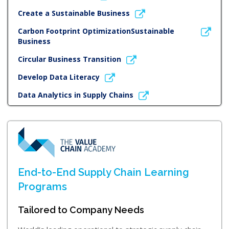
Create a Sustainable Business
Carbon Footprint OptimizationSustainable
Business
Circular Business Transition
Develop Data Literacy
Data Analytics in Supply Chains
End-to-End Supply Chain Learning
Programs
Tailored to Company Needs