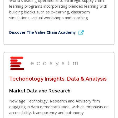
World’s leading operational to strategic supply chain
learning programs incorporating blended learning with
building blocks such as e-learning, classroom
simulations, virtual workshops and coaching.
Discover The Value Chain Academy
Techonology Insights, Data & Analysis
Market Data and Research
New age Technology, Research and Advisory firm
engaging in data democratization, with an emphasis on
accessibility, transparency and autonomy.