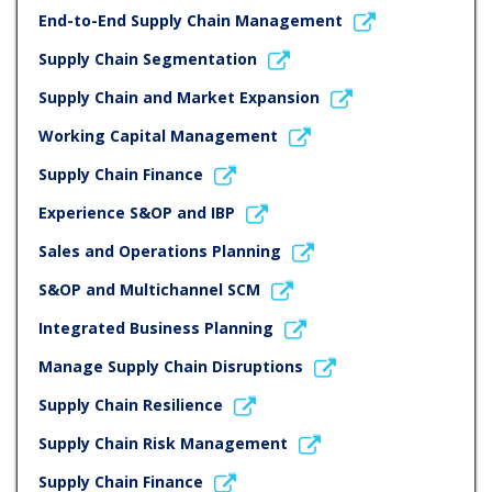
End-to-End Supply Chain Management
Supply Chain Segmentation
Supply Chain and Market Expansion
Working Capital Management
Supply Chain Finance
Experience S&OP and IBP
Sales and Operations Planning
S&OP and Multichannel SCM
Integrated Business Planning
Manage Supply Chain Disruptions
Supply Chain Resilience
Supply Chain Risk Management
Supply Chain Finance