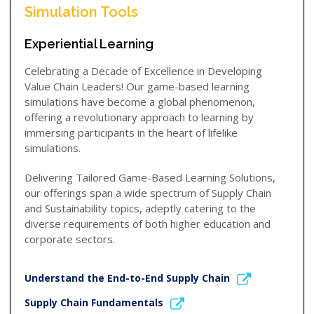
Simulation Tools
Experiential Learning
Celebrating a Decade of Excellence in Developing
Value Chain Leaders! Our game-based learning
simulations have become a global phenomenon,
offering a revolutionary approach to learning by
immersing participants in the heart of lifelike
simulations.
Delivering Tailored Game-Based Learning Solutions,
our offerings span a wide spectrum of Supply Chain
and Sustainability topics, adeptly catering to the
diverse requirements of both higher education and
corporate sectors.
Understand the End-to-End Supply Chain
Supply Chain Fundamentals