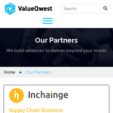
Our Partners
We build alliances to deliver beyond your needs
Home
Our Partners
Supply Chain Business