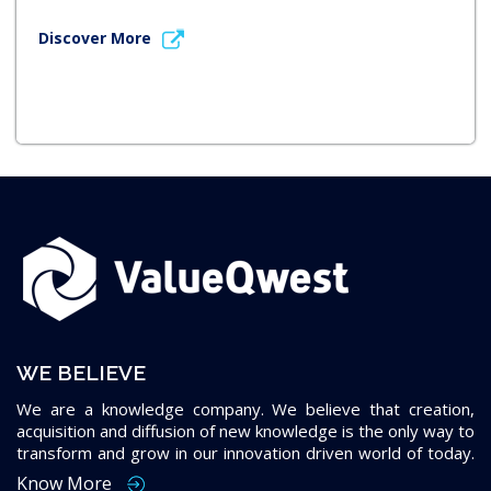
Discover More
WE BELIEVE
We are a knowledge company. We believe that creation,
acquisition and diffusion of new knowledge is the only way to
transform and grow in our innovation driven world of today.
Know More