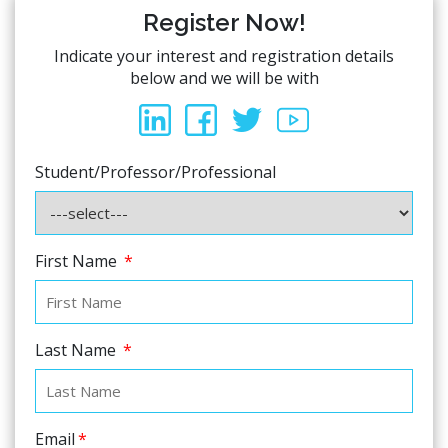
Register Now!
Indicate your interest and registration details
below and we will be with
Student/Professor/Professional
First Name
*
Last Name
*
Email
*