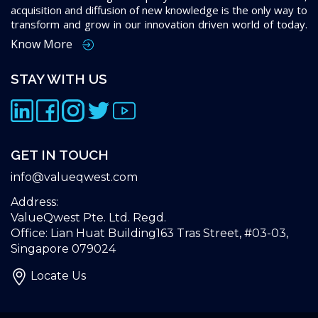
acquisition and diffusion of new knowledge is the only way to
transform and grow in our innovation driven world of today.
Know More
STAY WITH US
GET IN TOUCH
info@valueqwest.com
Address:
ValueQwest Pte. Ltd. Regd.
Office: Lian Huat Building163 Tras Street, #03-03,
Singapore 079024
Locate Us