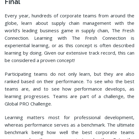
Final
Every year, hundreds of corporate teams from around the
globe, learn about supply chain management with the
world’s leading business game in supply chain, The Fresh
Connection. Learning with The Fresh Connection is
experiential learning, or as this concept is often described
learning by doing. Given our extensive track record, this can
be considered a proven concept!
Participating teams do not only learn, but they are also
ranked based on their performance. To see who the best
teams are, and to see how performance develops, as
learning progresses. Teams are part of a challenge, the
Global PRO Challenge.
Learning matters most for professional development,
whereas performance serves as a benchmark. The ultimate
benchmark being how well the best corporate teams