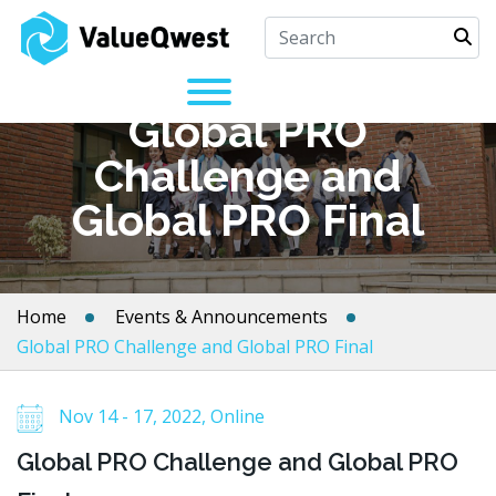
Global PRO
Challenge and
Global PRO Final
Home
Events & Announcements
Global PRO Challenge and Global PRO Final
Nov 14 - 17, 2022, Online
Global PRO Challenge and Global PRO