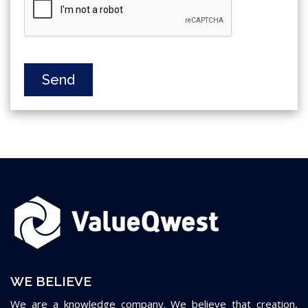
Send
WE BELIEVE
We are a knowledge company. We believe that creation,