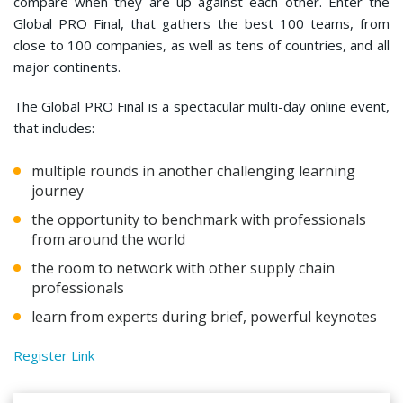
compare when they are up against each other. Enter the
Global PRO Final, that gathers the best 100 teams, from
close to 100 companies, as well as tens of countries, and all
major continents.
The Global PRO Final is a spectacular multi-day online event,
that includes:
multiple rounds in another challenging learning
journey
the opportunity to benchmark with professionals
from around the world
the room to network with other supply chain
professionals
learn from experts during brief, powerful keynotes
Register Link