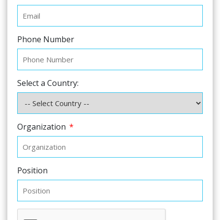
Phone Number
Select a Country:
Organization
*
Position