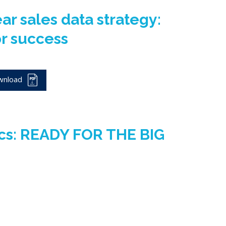
ear sales data strategy:
or success
wnload
ics: READY FOR THE BIG