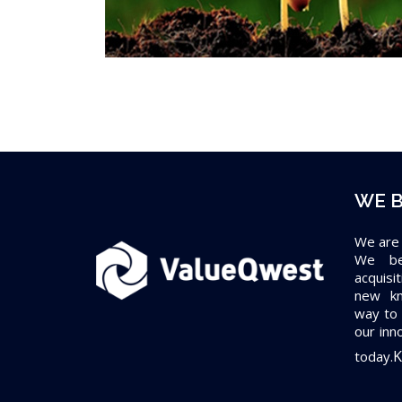
WE B
We are
We bel
acquisi
new kn
way to 
our inn
K
today.