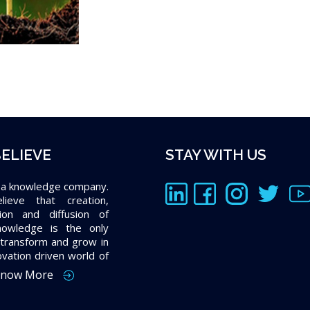
ELIEVE
STAY WITH US
 a knowledge company.
ieve that creation,
tion and diffusion of
owledge is the only
transform and grow in
ovation driven world of
now More