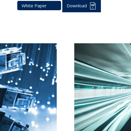
White Paper
Download