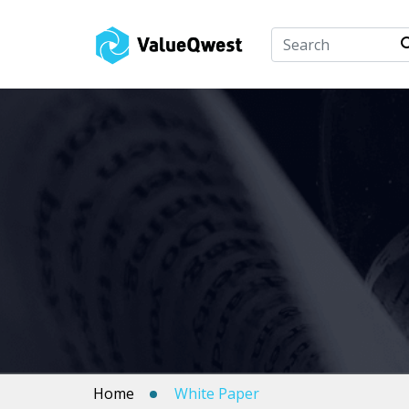
Home
White Paper