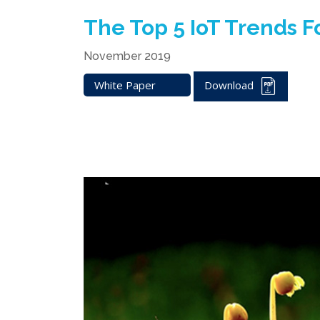
The Top 5 IoT Trends F
November 2019
White Paper
Download