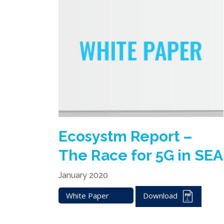
Ecosystm Report –
The Race for 5G in SEA
January 2020
White Paper
Download