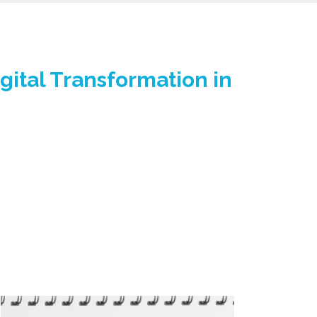
gital Transformation in