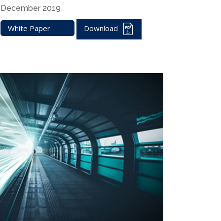
December 2019
White Paper
Download