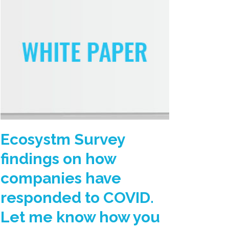
Ecosystm Survey
findings on how
companies have
responded to COVID.
Let me know how you