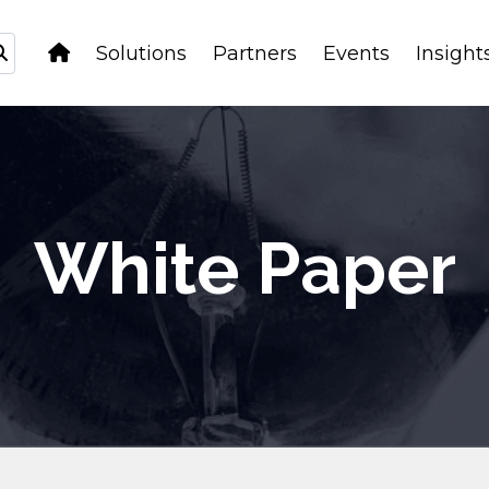
Solutions
Partners
Events
Insight
White Paper