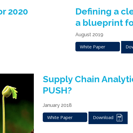
or 2020
Defining a cl
a blueprint f
August 2019
White Paper
Do
Supply Chain Analyt
PUSH?
January 2018
White Paper
Download