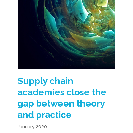
Supply chain
academies close the
gap between theory
and practice
January 2020