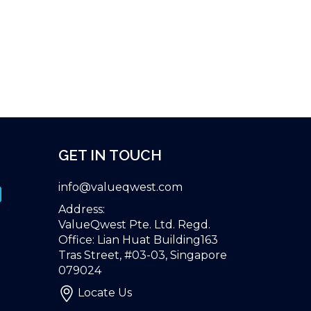
GET IN TOUCH
info@valueqwest.com
Address:
ValueQwest Pte. Ltd. Regd.
Office: Lian Huat Building163
Tras Street, #03-03, Singapore
079024
Locate Us