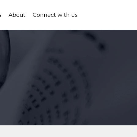
s
About
Connect with us