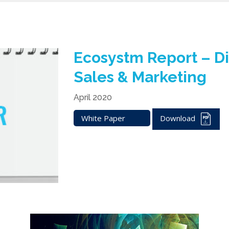
Ecosystm Report – Di
Sales & Marketing
April 2020
White Paper
Download