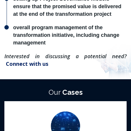
ensure that the promised value is delivered
at the end of the transformation project
overall program management of the
transformation initiative, including change
management
Interested in discussing a potential need?
Connect with us
Our
Cases