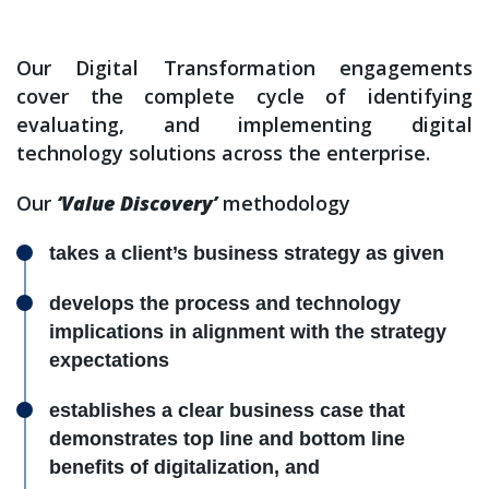
Our Digital Transformation engagements
cover the complete cycle of identifying
evaluating, and implementing digital
technology solutions across the enterprise.
Our
‘Value Discovery’
methodology
takes a client’s business strategy as given
develops the process and technology
implications in alignment with the strategy
expectations
establishes a clear business case that
demonstrates top line and bottom line
benefits of digitalization, and