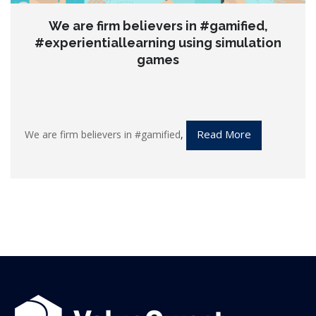
We are firm believers in #gamified,
#experientiallearning using simulation
games
Read More
We are firm believers in
#gamified
,