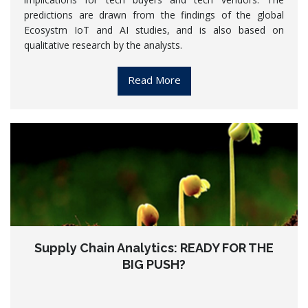
predictions are drawn from the findings of the global
Ecosystm IoT and AI studies, and is also based on
qualitative research by the analysts.
Read More
Supply Chain Analytics: READY FOR THE
BIG PUSH?