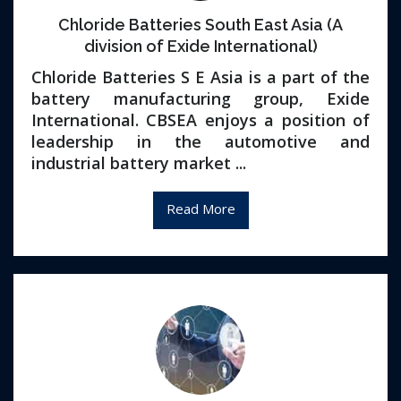
Chloride Batteries South East Asia (A
division of Exide International)
Chloride Batteries S E Asia is a part of the
battery manufacturing group, Exide
International. CBSEA enjoys a position of
leadership in the automotive and
industrial battery market ...
Read More