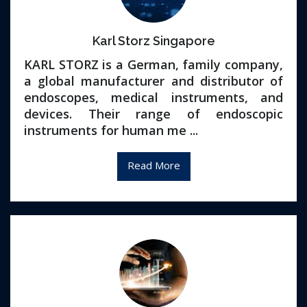
Karl Storz Singapore
KARL STORZ is a German, family company,
a global manufacturer and distributor of
endoscopes, medical instruments, and
devices. Their range of endoscopic
instruments for human me ...
Read More