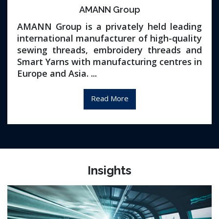
AMANN Group
AMANN Group is a privately held leading
international manufacturer of high-quality
sewing threads, embroidery threads and
Smart Yarns with manufacturing centres in
Europe and Asia. ...
Read More
Insights