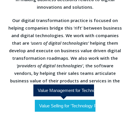
innovations and solutions.
Our digital transformation practice is focused on
helping companies bridge this ‘rift’ between business
and digital technologies. We work with companies
that are
‘users of digital technologies’
helping them
develop and execute on business value driven digital
transformation roadmaps. We also work with the
‘providers of digital technologies’
, the software
vendors, by helping their sales teams articulate
business value of their products and services in the
Digital Technologies space
Value Management for Technology Users
Value Selling for ‘Technology Providers’