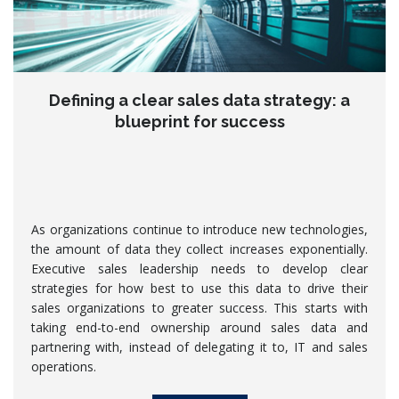
Defining a clear sales data strategy: a
blueprint for success
As organizations continue to introduce new technologies,
the amount of data they collect increases exponentially.
Executive sales leadership needs to develop clear
strategies for how best to use this data to drive their
sales organizations to greater success. This starts with
taking end-to-end ownership around sales data and
partnering with, instead of delegating it to, IT and sales
operations.