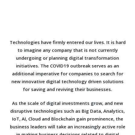
Technologies have firmly entered our lives. It is hard
to imagine any company that is not currently
undergoing or planning digital transformation
initiatives. The COVID19 outbreak serves as an
additional imperative for companies to search for
new innovative digital technology driven solutions
for saving and reviving their businesses.
As the scale of digital investments grow, and new
disruptive technologies such as Big Data, Analytics,
IoT, AI, Cloud and Blockchain gain prominence, the
business leaders will take an increasingly active role
in making business decisions related to digital