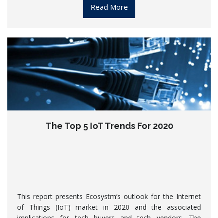
Read More
The Top 5 IoT Trends For 2020
This report presents Ecosystm’s outlook for the Internet
of Things (IoT) market in 2020 and the associated
implications for tech buyers and tech vendors. The