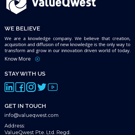
WE BELIEVE
We are a knowledge company. We believe that creation,
acquisition and diffusion of new knowledge is the only way to
transform and grow in our innovation driven world of today.
Know More
STAY WITH US
GET IN TOUCH
info@valueqwest.com
Address:
ValueQwest Pte. Ltd. Regd.