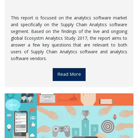
This report is focused on the analytics software market
and specifically on the Supply Chain Analytics software
segment. Based on the findings of the live and ongoing
global Ecosystm Analytics Study 2017, the report aims to
answer a few key questions that are relevant to both
users of Supply Chain Analytics software and analytics
software vendors.
Read More