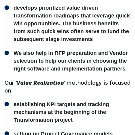
develops prioritized value driven
transformation roadmaps that leverage quick
win opportunities. The business benefits
from such quick wins often serve to fund the
subsequent stage investments
We also help in RFP preparation and Vendor
selection to help our clients in choosing the
right software and implementation partners
Our
‘Value Realization’
methodology is focused
on
establishing KPI targets and tracking
mechanisms at the beginning of the
Transformation project
setting up Project Governance models