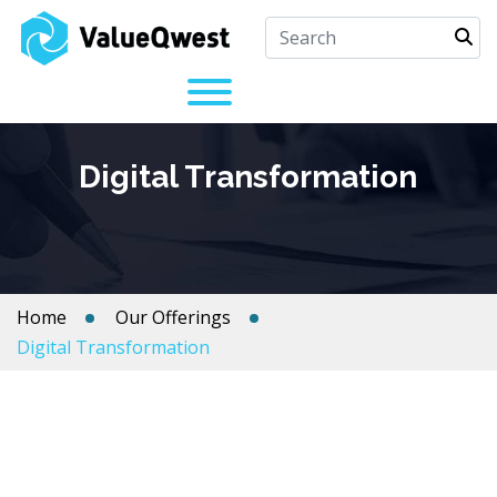
Digital Transformation
Home
Our Offerings
Digital Transformation