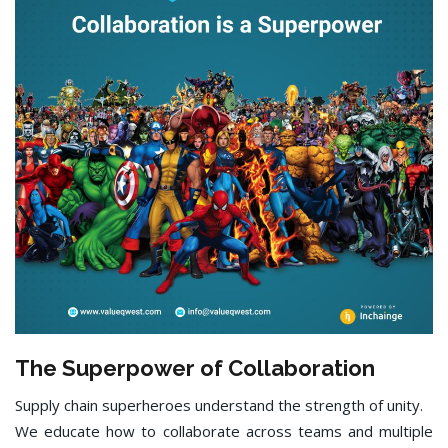
The Superpower of Collaboration
Supply chain superheroes understand the strength of unity.
We educate how to collaborate across teams and multiple