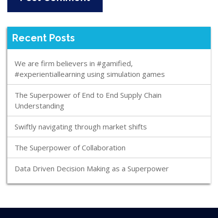
Recent Posts
We are firm believers in #gamified,
#experientiallearning using simulation games
The Superpower of End to End Supply Chain
Understanding
Swiftly navigating through market shifts
The Superpower of Collaboration
Data Driven Decision Making as a Superpower