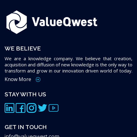
WE BELIEVE
We are a knowledge company. We believe that creation,
acquisition and diffusion of new knowledge is the only way to
transform and grow in our innovation driven world of today.
Know More
STAY WITH US
GET IN TOUCH
info@valueqwest.com