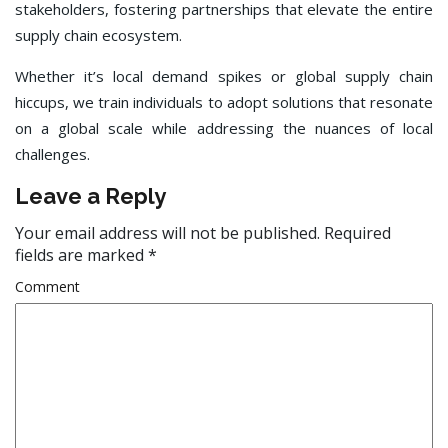
stakeholders, fostering partnerships that elevate the entire
supply chain ecosystem.
Whether it’s local demand spikes or global supply chain
hiccups, we train individuals to adopt solutions that resonate
on a global scale while addressing the nuances of local
challenges.
Leave a Reply
Your email address will not be published.
Required
fields are marked
*
Comment