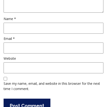
Name
*
Email
*
Website
Save my name, email, and website in this browser for the next
time I comment.