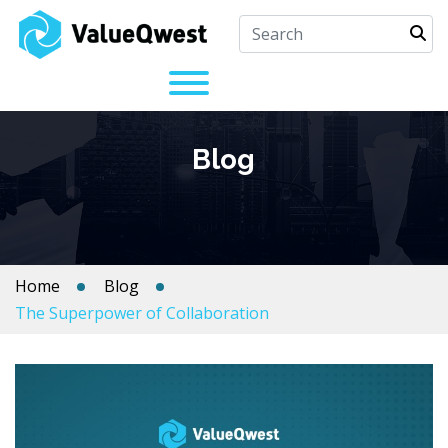
Blog
Home
Blog
The Superpower of Collaboration