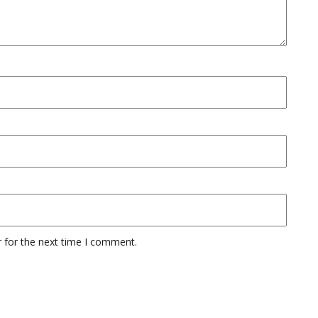
 for the next time I comment.