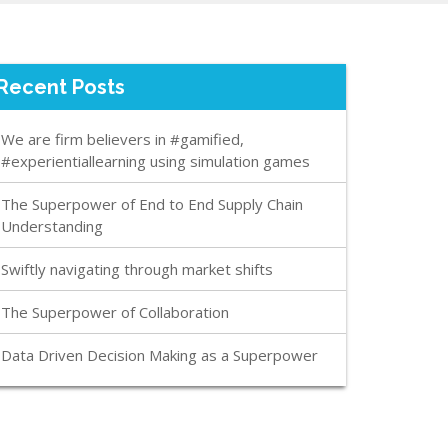
Recent Posts
We are firm believers in #gamified,
#experientiallearning using simulation games
The Superpower of End to End Supply Chain
Understanding
Swiftly navigating through market shifts
The Superpower of Collaboration
Data Driven Decision Making as a Superpower