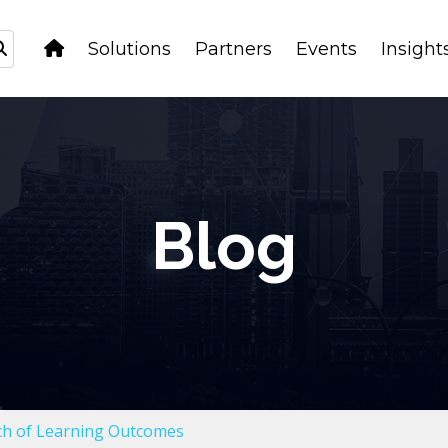
Solutions
Partners
Events
Insight
Blog
rch of Learning Outcomes