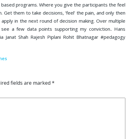
ing based programs. Where you give the participants the feel
m. Get them to take decisions, ‘feel’ the pain, and only then
o apply in the next round of decision making. Over multiple
 see a few data points supporting my conviction.. Hans
a Janat Shah Rajesh Piplani Rohit Bhatnagar #pedagogy
red fields are marked
*