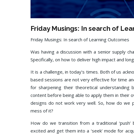
Friday Musings: In search of Le
Friday Musings: In search of Learning Outcomes
Was having a discussion with a senior supply chai
Specifically, on how to deliver high impact and lon
It is a challenge, in today’s times. Both of us ack
based sessions are not very effective for time a
for sharpening their theoretical understanding
content before being able to apply them in thei
designs do not work very well. So, how do we p
mess of it?
How do we transition from a traditional ‘pus
excited and get them into a ‘seek’ mode for acq