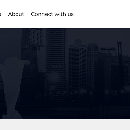
s
About
Connect with us