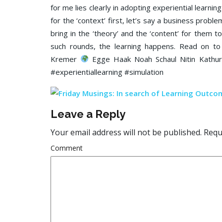
for me lies clearly in adopting experiential learn
for the ‘context’ first, let’s say a business proble
bring in the ‘theory’ and the ‘content’ for them t
such rounds, the learning happens. Read on to
Kremer
Egge Haak Noah Schaul Nitin Kathuri
#experientiallearning #simulation
Leave a Reply
Your email address will not be published.
Requi
Comment