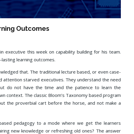
arning Outcomes
n executive this week on capability building for his team.
g-lasting learning outcomes.
nowledged that. The traditional lecture based, or even case-
nd attention starved executives. They understand the need
 but do not have the time and the patience to learn the
r own context. The classic Bloom’s Taxonomy based program
ut the proverbial cart before the horse, and not make a
h’ based pedagogy to a mode where we get the learners
uiring new knowledge or refreshing old ones? The answer