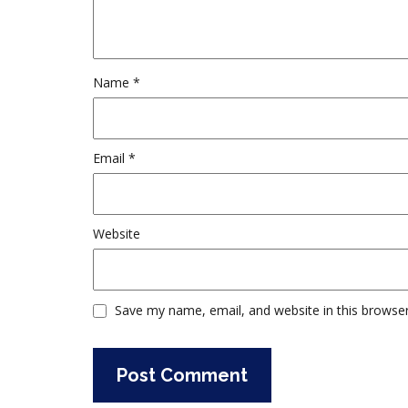
Name
*
Email
*
Website
Save my name, email, and website in this browser