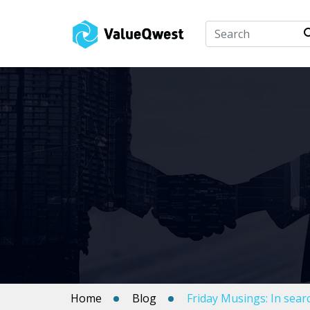
Home
Blog
Friday Musings: In sea