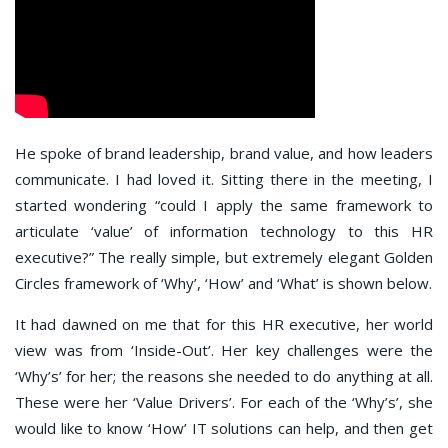
He spoke of brand leadership, brand value, and how leaders
communicate. I had loved it. Sitting there in the meeting, I
started wondering “could I apply the same framework to
articulate ‘value’ of information technology to this HR
executive?” The really simple, but extremely elegant Golden
Circles framework of ‘Why’, ‘How’ and ‘What’ is shown below.
It had dawned on me that for this HR executive, her world
view was from ‘Inside-Out’. Her key challenges were the
‘Why’s’ for her; the reasons she needed to do anything at all.
These were her ‘Value Drivers’. For each of the ‘Why’s’, she
would like to know ‘How’ IT solutions can help, and then get