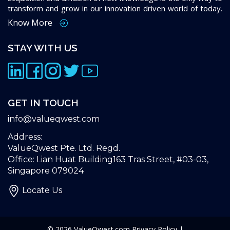
transform and grow in our innovation driven world of today.
Know More
STAY WITH US
GET IN TOUCH
info@valueqwest.com
Address:
ValueQwest Pte. Ltd. Regd.
Office: Lian Huat Building163 Tras Street, #03-03,
Singapore 079024
Locate Us
© 2026
ValueQwest.com
Privacy Policy
|