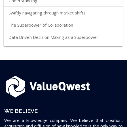
Understanding
Swiftly navigating through market shifts
The Superpower of Collaboration
Data Driven Decision Making as a Superpower
WE BELIEVE
We are a knowledge company. We believe that creation,
acquisition and diffusion of new knowledge is the only way to