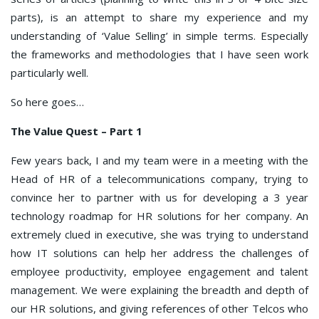
parts), is an attempt to share my experience and my
understanding of ‘Value Selling’ in simple terms. Especially
the frameworks and methodologies that I have seen work
particularly well.
So here goes…
The Value Quest – Part 1
Few years back, I and my team were in a meeting with the
Head of HR of a telecommunications company, trying to
convince her to partner with us for developing a 3 year
technology roadmap for HR solutions for her company. An
extremely clued in executive, she was trying to understand
how IT solutions can help her address the challenges of
employee productivity, employee engagement and talent
management. We were explaining the breadth and depth of
our HR solutions, and giving references of other Telcos who