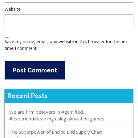
Website
Save my name, email, and website in this browser for the next
time I comment.
Recent Posts
We are firm believers in #gamified,
#experientiallearning using simulation games
The Superpower of End to End Supply Chain