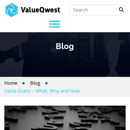
Blog
Home
Blog
Value Quest – What, Why and How