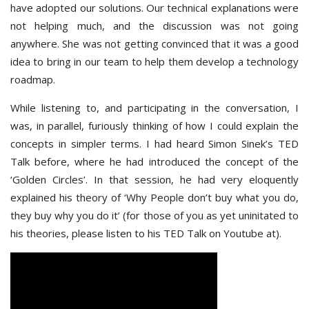
have adopted our solutions. Our technical explanations were
not helping much, and the discussion was not going
anywhere. She was not getting convinced that it was a good
idea to bring in our team to help them develop a technology
roadmap.
While listening to, and participating in the conversation, I
was, in parallel, furiously thinking of how I could explain the
concepts in simpler terms. I had heard Simon Sinek’s TED
Talk before, where he had introduced the concept of the
‘Golden Circles’. In that session, he had very eloquently
explained his theory of ‘Why People don’t buy what you do,
they buy why you do it’ (for those of you as yet uninitated to
his theories, please listen to his TED Talk on Youtube at).