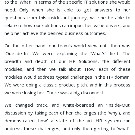
to the ‘What’, in terms of the specific IT solutions she would
need. Only when she is able to get answers to her
questions from this inside-out journey, will she be able to
relate to how our solutions can impact her value drivers, and
help her achieve the desired business outcomes.
On the other hand, our team’s world view until then was
‘Outside-In’. We were explaining the ‘What’s’ first. The
breadth and depth of our HR Solutions, the different
modules, and then we talk about ‘How’ each of these
modules would address typical challenges in the HR domain.
We were doing a classic product pitch, and in this process
we were losing her. There was a big disconnect.
We changed track, and white-boarded an ‘Inside-Out’
discussion by taking each of her challenges (the ‘why’), and
demonstrated ‘how’ a state of the art HR system can
address these challenges, and only then getting to ‘what’