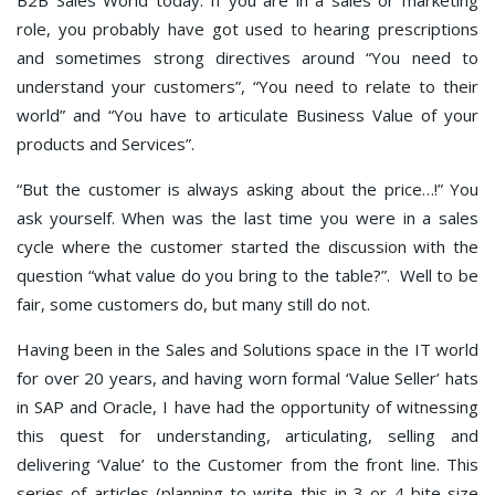
role, you probably have got used to hearing prescriptions
and sometimes strong directives around “You need to
understand your customers”, “You need to relate to their
world” and “You have to articulate Business Value of your
products and Services”.
“But the customer is always asking about the price…!” You
ask yourself. When was the last time you were in a sales
cycle where the customer started the discussion with the
question “what value do you bring to the table?”. Well to be
fair, some customers do, but many still do not.
Having been in the Sales and Solutions space in the IT world
for over 20 years, and having worn formal ‘Value Seller’ hats
in SAP and Oracle, I have had the opportunity of witnessing
this quest for understanding, articulating, selling and
delivering ‘Value’ to the Customer from the front line. This
series of articles (planning to write this in 3 or 4 bite size