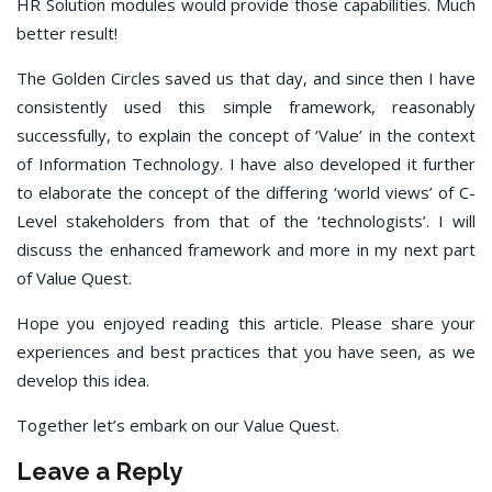
HR Solution modules would provide those capabilities. Much
better result!
The Golden Circles saved us that day, and since then I have
consistently used this simple framework, reasonably
successfully, to explain the concept of ‘Value’ in the context
of Information Technology. I have also developed it further
to elaborate the concept of the differing ‘world views’ of C-
Level stakeholders from that of the ‘technologists’. I will
discuss the enhanced framework and more in my next part
of Value Quest.
Hope you enjoyed reading this article. Please share your
experiences and best practices that you have seen, as we
develop this idea.
Together let’s embark on our Value Quest.
Leave a Reply