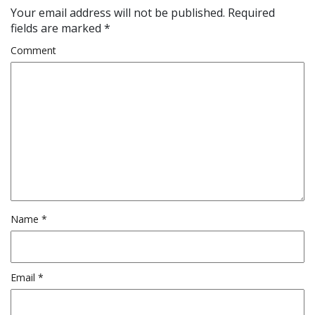
Your email address will not be published.
Required
fields are marked
*
Comment
Name
*
Email
*