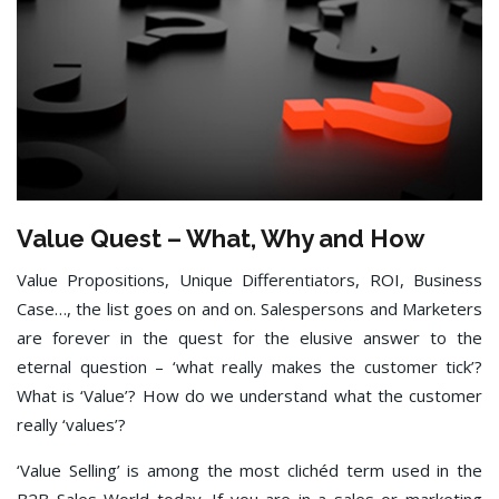
Value Quest – What, Why and How
Value Propositions, Unique Differentiators, ROI, Business
Case…, the list goes on and on. Salespersons and Marketers
are forever in the quest for the elusive answer to the
eternal question – ‘what really makes the customer tick’?
What is ‘Value’? How do we understand what the customer
really ‘values’?
‘Value Selling’ is among the most clichéd term used in the
B2B Sales World today. If you are in a sales or marketing