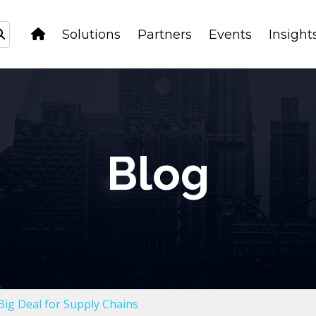
Solutions
Partners
Events
Insight
Blog
Big Deal for Supply Chains