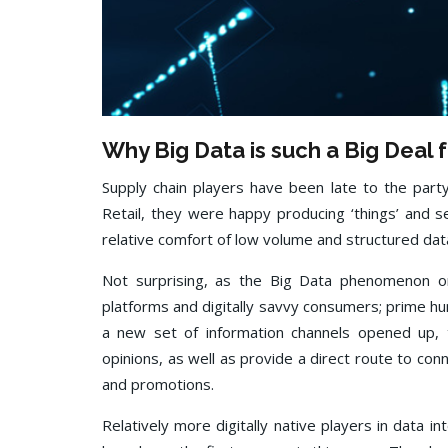
Why Big Data is such a Big Deal 
Supply chain players have been late to the part
Retail, they were happy producing ‘things’ and se
relative comfort of low volume and structured dat
Not surprising, as the Big Data phenomenon or
platforms and digitally savvy consumers; prime hu
a new set of information channels opened up,
opinions, as well as provide a direct route to c
and promotions.
Relatively more digitally native players in data 