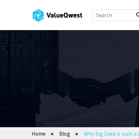
Home
Blog
Why Big Data is such a 