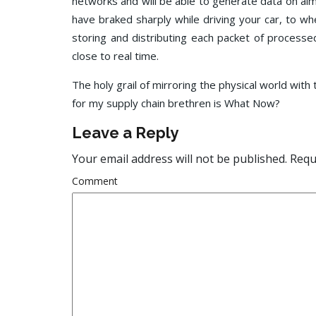
networks and will be able to generate data on al
have braked sharply while driving your car, to w
storing and distributing each packet of processed
close to real time.
The holy grail of mirroring the physical world with
for my supply chain brethren is What Now?
Leave a Reply
Your email address will not be published.
Requi
Comment