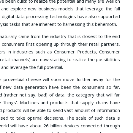
ve been quick to realize the potential and many are well on
es and explore new business models that leverage the full
n digital data processing technologies have also supported
sis tasks that are inherent to harnessing this behemoth.
naturally came from the industry that is closest to the end
 consumers first opening up through their retail partners,
rs in industries such as Consumer Products, Consumer
etail channels) are now starting to realize the possibilities
and leverage the full potential.
e proverbial cheese will soon move further away for the
 of new data generation have been the consumers so far.
 (rather not say, bad) of data, the category that will far
e ‘things’. Machines and products that supply chains have
d products will be able to send vast amount of information
used to take optimal decisions. The scale of such data is
orld will have about 26 billion devices connected through