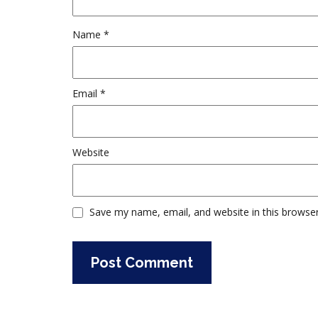
Name
*
Email
*
Website
Save my name, email, and website in this browser