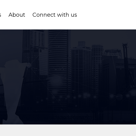
s
About
Connect with us