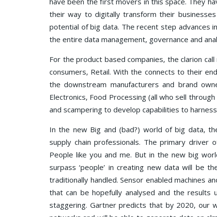
have been the first movers in this space. They ha
their way to digitally transform their business
potential of big data. The recent step advances i
the entire data management, governance and analy
For the product based companies, the clarion call 
consumers, Retail. With the connects to their end
the downstream manufacturers and brand owne
Electronics, Food Processing (all who sell through r
and scampering to develop capabilities to harness 
In the new Big and (bad?) world of big data, th
supply chain professionals. The primary driver
People like you and me. But in the new big world
surpass ‘people’ in creating new data will be th
traditionally handled. Sensor enabled machines an
that can be hopefully analysed and the results 
staggering. Gartner predicts that by 2020, our w