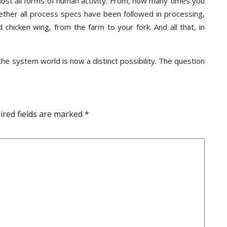
most all forms of human activity. From, how many times you
hether all process specs have been followed in processing,
 chicken wing, from the farm to your fork. And all that, in
 the system world is now a distinct possibility. The question
red fields are marked
*