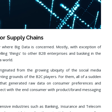
for Supply Chains
y where Big Data is concerned. Mostly, with exception of
lling ‘things’ to other B2B enterprises and basking in the
a world.
iginated from the growing ubiquity of the social media
nting grounds of the B2C players. For them, all of a sudden
 that generated raw data on consumer preferences and
onnect with the end consumer with product/brand messaging
intensive industries such as Banking, Insurance and Telecom