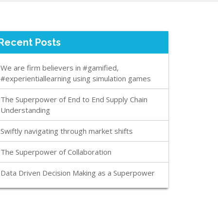
Recent Posts
We are firm believers in #gamified,
#experientiallearning using simulation games
The Superpower of End to End Supply Chain
Understanding
Swiftly navigating through market shifts
The Superpower of Collaboration
Data Driven Decision Making as a Superpower