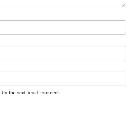
 for the next time I comment.